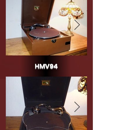
HMV94
HMV Model 94 c.1941