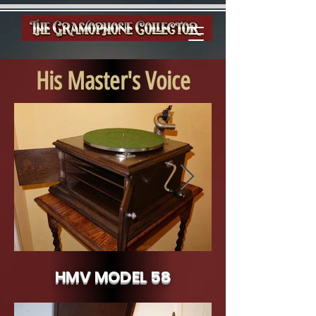
His Master's Voice
HMV MODEL 58
HMV Model 58 c.1922