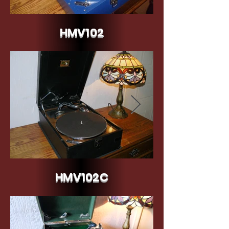
HMV102
HMV102 Blue c.1934/35
HMV102C
HMV Model 102C - 1935