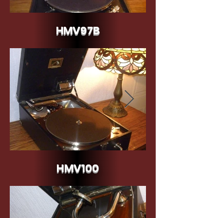
HMV97B
HMV97B c.1937
HMV100
HMV100 c.1924/25