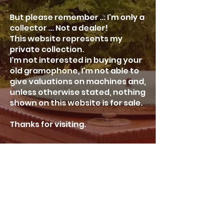
But please remember ... I'm only a
collector ... Not a dealer!
This website represents my
private collection.
I'm not interested in buying your
old gramophone, I'm not able to
give valuations on machines and,
unless otherwise stated, nothing
shown on this website is for sale.
Thanks for visiting.