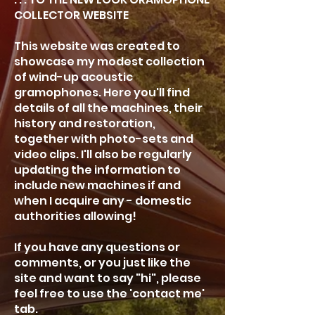
COLLECTOR WEBSITE
This website was created to
showcase my modest collection
of wind-up acoustic
gramophones. Here you'll find
details of all the machines, their
history and restoration,
together with photo-sets and
video clips. I'll also be regularly
updating the information to
include new machines if and
when I acquire any - domestic
authorities allowing!
If you have any questions or
comments, or you just like the
site and want to say "hi", please
feel free to use the 'contact me'
tab.