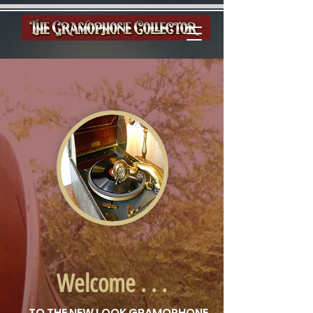
Welcome . . .
. . . TO THE NEW LOOK GRAMOPHONE