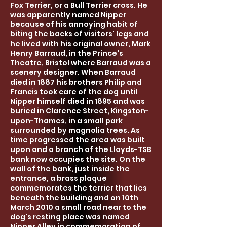
Fox Terrier, or a Bull Terrier cross. He
was apparently named Nipper
because of his
annoying
habit of
biting the backs of visitors' legs and
he lived with his original owner, Mark
Henry Barraud, in the Prince's
Theatre, Bristol where Barraud was a
scenery designer. When Barraud
died in 1887 his brothers Philip and
Francis took care of the dog until
Nipper himself died in 1895 and was
buried in Clarence Street, Kingston-
upon-Thames, in a sm
all park
surrounded by magnolia trees. As
time progressed the area was built
upon and a branch of the Lloyds-TSB
bank now occupies the site. On the
wall of the bank, just inside the
entrance, a brass plaque
commemorates the terrier that lies
beneath the building and on 10th
March 2010 a small road near to the
dog's resting place was named
Nipper Alley in commemoration of