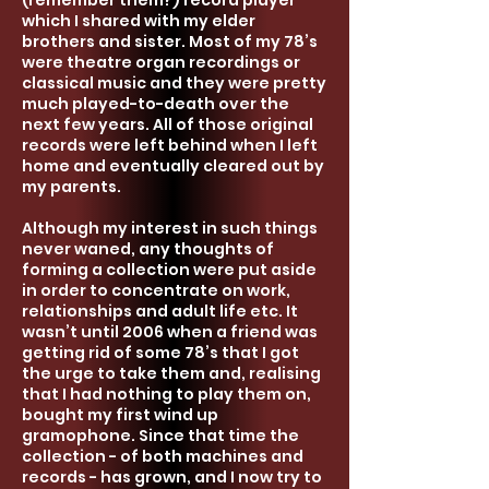
(remember them?) record player
which I shared with my elder
brothers and sister. Most of my 78’s
were t
heatre organ recordings or
classical music and they were pretty
much played-to-death over the
next few years. All of those original
records were left behind when I left
home and eventually clea
red out by
my parents.
Although my interest in such things
never waned, any thoughts of
forming a collection were put aside
in order to concentrate on work,
relationships and adult life etc. It
wasn’t until 2006 when a friend was
getting rid of some 78’s that I got
the urge to take them and, realising
that I had nothing to play them on,
bought my first wind up
gramophone. Since that time the
collection - o
f both machines and
records - has grown, and I now try to