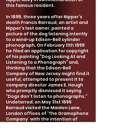
this famous resident.
In 1898, three years after Nipper’s
death Francis Barraud,
an
artist and
Nipper's last owner, painted a
picture of the dog listening intently
to a wind-up Edison-Bell cylinder
phonograph. On February 11th 1899
he filed an application for copyright
of his painting “Dog Looking At and
Listening to a Phonograph” and,
thinking that the Edison-Bell
Company of New Jersey might find it
useful, attempted to present it to
company director James E. Hough
who promptly dismissed it saying
“Dogs don’t listen to phonographs.”
Undeterred, on May 31st 1899
Barraud visited the Maiden Lane
,
London
offices of ‘The Gramophone
Company’ with the intention of
borrowing a new brass horn to
replace the original black horn in the