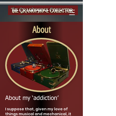
About
About my ‘addiction’
I suppose that, given my love of
things musical and mechanical, it