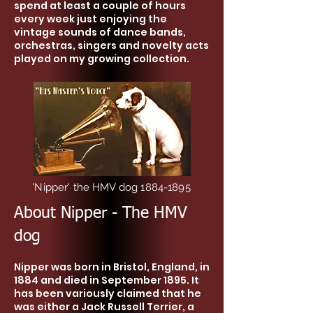
spend at least a couple of hours
every week just enjoying the
vintage sounds of dance bands,
orchestras, singers and novelty acts
played on my growing collection.
'Nipper' the HMV dog
1884-1895
About Nipper - The HMV
dog
Nipper was born in Bristol, England, in
1884 and died in September 1895. It
has been variously claimed that he
was either a Jack Russell Terrier, a