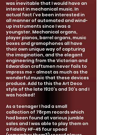
was inevitable that I would have an
interest in mechanical music. In
actual fact I’ve been interested in
all manner of automated and wind-
up instruments since I was a
youngster.
Mech
anical organs,
player pianos, barrel organs, music
boxes and gramophones all have
their own uniqu
e way of capturing
the imagination
,
and the elegant
engineering from the Victorian and
Edwardian craftsmen never fails to
impress me - almost as much as the
wonderful music that these devices
produce. Add to this the Art Deco
style of the late 1920’s and 30’s and I
was hooked!
As a teenager I had a small
collection of 78rpm records which
had been found at various jumble
sales and I was able to play them on
a Fidelity HF-45 four speed