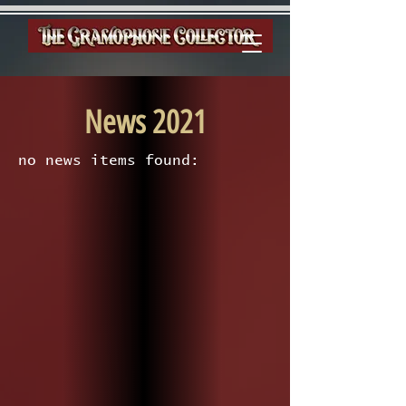
News 2021
no news items found: