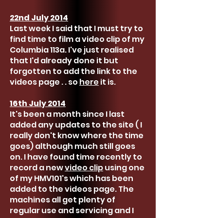
22nd July 2014
Last week I said that I must try to
find time to film a video clip of my
Columbia 113a. I've just realised
that I'd already done it but
forgotten to add the link to the
videos page . . so
here
it is.
16th July 2014
It's been a month since I last
added any updates to the site ( I
really don't know where the time
goes) although much still goes
on. I have found time recently to
record a new
video clip
using one
of my HMV101's which has been
added to the videos page. The
machines all get plenty of
regular use and servicing and I