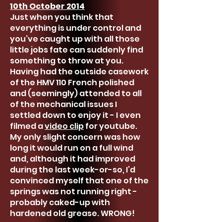
10th October 2014
Just when you think that
everything is under control and
you’ve caught up with all those
little jobs fate can suddenly find
something to throw at you.
Having had the outside casework
of the HMV 110 French polished
and (seemingly) attended to all
of the mechanical issues I
settled down to enjoy it - I even
filmed a
video clip
for youtube.
My only slight concern was how
long it would run on a full wind
and, although it had improved
during the last week-or-so, I’d
convinced myself that one of the
springs was not running right -
probably caked-up with
hardened old grease. WRONG!