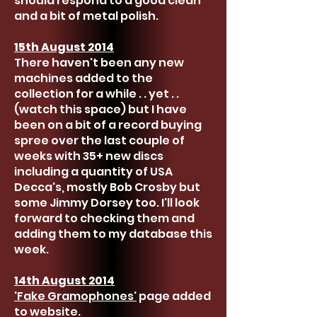
should respond to a good clean
and a bit of metal polish.
15th August 2014
There haven't been any new
machines added to the
collection for a while . . yet . .
(watch this space) but I have
been on a bit of a record buying
spree over the last couple of
weeks with 35+ new discs
including a quantity of USA
Decca's, mostly Bob Crosby but
some Jimmy Dorsey too. I'll look
forward to checking them and
adding them to my database this
week.
14th August 2014
'Fake Gramophones'
page added
to website.