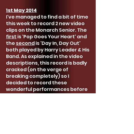
1st May 2014
I've managed to find a bit of time
this week to record 2 new video
clips on the Monarch Senior. The
first
is 'Pop Goes Your Heart' and
the
second
is 'Day In, Day Out'
both played by Harry Leader & His
Band. As explained in the video
descriptions, this record is badly
cracked (on the verge of
breaking completely) so I
decided to record these
wonderful performances before
they're gone.
14th April 2014
I don't actually have much to
report at the moment but
thought it was about time I