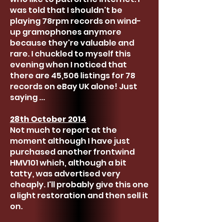
was told that I shouldn't be
playing 78rpm records on wind-
up gramophones anymore
because they're valuable and
rare. I chuckled to myself this
evening when I noticed that
there are 45,506 listings for 78
records on eBay UK alone! Just
saying ...
28th October 2014
Not much to report at the
moment although I have just
purchased another frontwind
HMV101 which, although a bit
tatty, was advertised very
cheaply. I'll probably give this one
a light restoration and then sell it
on.