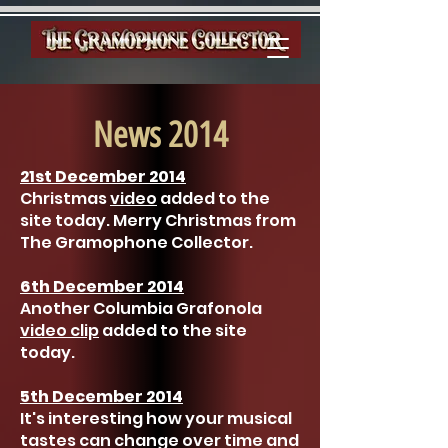
News 2014
21st December 2014
Christmas
video
added to the
site today. Merry Christmas from
The Gramophone Collector.
6th December 2014
Another Columbia Grafonola
video clip
added to the site
today.
5th December 2014
It's interesting how your musical
tastes can change over time and