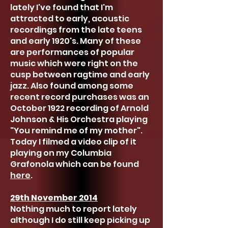
lately I've found that I'm
attracted to early, acoustic
recordings from the late teens
and early 1920's. Many of these
are performances of popular
music which were right on the
cusp between ragtime and early
jazz. Also found among some
recent record purchases was an
October 1922 recording of Arnold
Johnson & His Orchestra playing
"You remind me of my mother".
Today I filmed a video clip of it
playing on my Columbia
Grafonola which can be found
here
.
29th November 2014
Nothing much to report lately
although I do still keep picking up