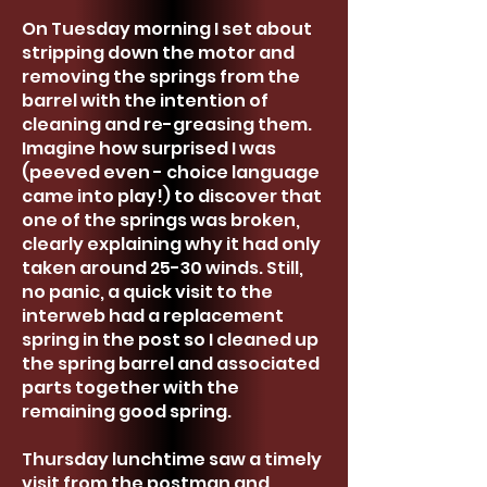
On Tuesday morning I set about
stripping down the motor and
removing the springs from the
barrel with the intention of
cleaning and re-greasing them.
Imagine how surprised I was
(peeved even - choice language
came into play!) to discover that
one of the springs was broken,
clearly explaining why it had only
taken around 25-30 winds. Still,
no panic, a quick visit to the
interweb had a replacement
spring in the post so I cleaned up
the spring barrel and associated
parts together with the
remaining good spring.
Thursday lunchtime saw a timely
visit from the postman and