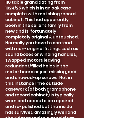
110 table grand dating from
1924/25 which is in an oak case
complete with matching record
cabinet. This had apparently
been in the seller's family from
new and is, fortunately,
completely original & untouched.
Normally you have to contend
with non-original fittings such as
sound boxes or winding handles,
swapped motors leaving
redundant/filled holes in the
motor board or just missing, odd
and chewed-up screws. Not in
this instance! The outside
casework (of both gramophone
and record cabinet) is typically
worn and needs to be repaired
and re-polished but the inside
has survived amazingly well and