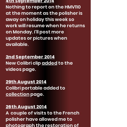
4th September 2014
Nothing to report on the HMV110
at the moment as the polisher is
away on holiday this week so
work will resume when he returns
on Monday. I'll post more
updates or pictures when
available.
2nd September 2014
New Colibri clip
added
to the
videos page.
29th August 2014
Colibri portable added to
collection
page.
26th August 2014
A couple of visits to the French
polisher have allowed me to
photograph the restoration of