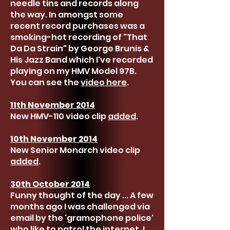
needle tins and records along
the way. In amongst some
recent record purchases was a
smoking-hot recording of "That
Da Da Strain" by George Brunis &
His Jazz Band which I've recorded
playing on my HMV Model 97B.
You can see the
video here
.
11th November 2014
New HMV-110 video clip
added
.
10th November 2014
New Senior Monarch video clip
added
.
30th October 2014
Funny thought of the day ... A few
months ago I was challenged via
email by the 'gramophone police'
who like to patrol the internet. I