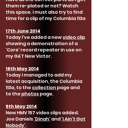
them re-plated or not? Watch
this space. I must also try to find
time for a clip of my Columbia 113a
17th June 2014
Today I've added a new
video clip
showing a demonstration of a
'Core' record repeater in use on
my G&T New Victor.
16th May 2014
Today I managed to add my
latest acquisition, the Columbia
113a, to the
collection
page and
to the
photos
page.
5th May 2014
New HMV 157 video clips added.
Joe Daniels
'Dinah'
and
'I Ain't Got
Nobody'
.