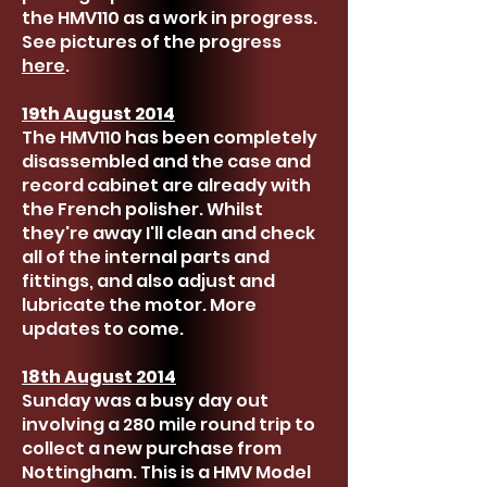
the HMV110 as a work in progress.
See pictures of the progress
here
.
19th August 2014
The HMV110 has been completely
disassembled and the case and
record cabinet are already with
the French polisher. Whilst
they're away I'll clean and check
all of the internal parts and
fittings, and also adjust and
lubricate the motor. More
updates to come.
18th August 2014
Sunday was a busy day out
involving a 280 mile round trip to
collect a new purchase from
Nottingham. This is a HMV Model