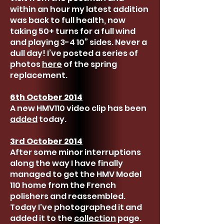
within an hour my latest addition
was back to full health, now
taking 50+ turns for a full wind
and playing 3-4 10” sides. Never a
dull day! I’ve posted a series of
photos
here
of the spring
replacement.
6th October 2014
A new HMV110 video clip has been
added
today.
3rd October 2014
After some minor interruptions
along the way I have finally
managed to get the HMV Model
110 home from the French
polishers and reassembled.
Today I've photographed it and
added it to the
collection
page.