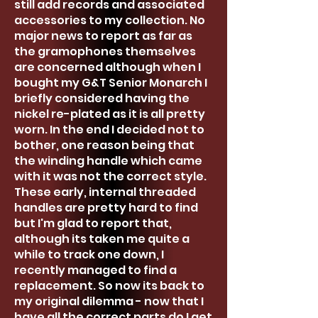
still add records and associated
accessories to my collection. No
major news to report as far as
the gramophones themselves
are concerned although when I
bought my G&T Senior Monarch I
briefly considered having the
nickel re-plated as it is all pretty
worn. In the end I decided not to
bother, one reason being that
the winding handle which came
with it was not the correct style.
These early, internal threaded
handles are pretty hard to find
but I'm glad to report that,
although its taken me quite a
while to track one down, I
recently managed to find a
replacement. So now its back to
my original dilemma - now that I
have all the correct parts do I get