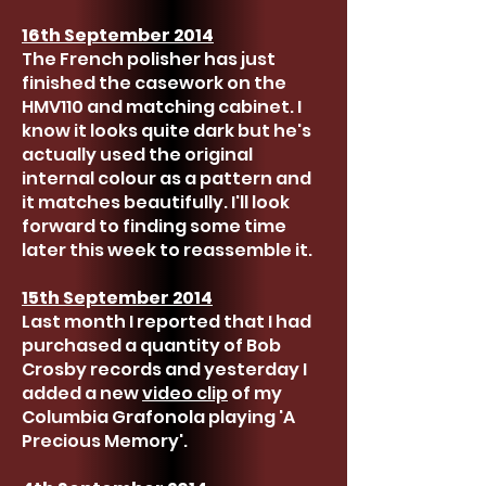
16th September 2014
The French polisher has just
finished the casework on the
HMV110 and matching cabinet. I
know it looks quite dark but he's
actually used the original
internal colour as a pattern and
it matches beautifully. I'll look
forward to finding some time
later this week to reassemble it.
15th September 2014
Last month I reported that I had
purchased a quantity of Bob
Crosby records and yesterday I
added a new
video clip
of my
Columbia Grafonola playing 'A
Precious Memory'.