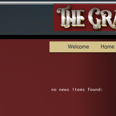
Welcome
Home
no news items found: