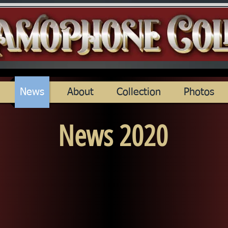
News
About
Collection
Photos
News 2020