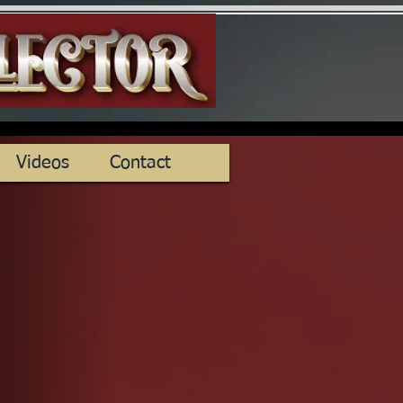
Videos
Contact